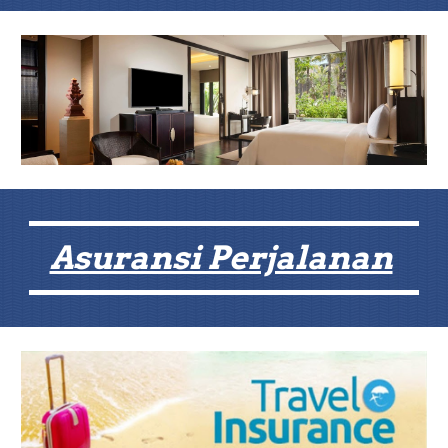
Asuransi Perjalanan