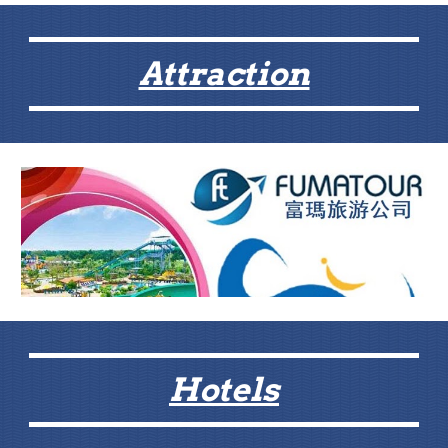
Attraction
Hotels