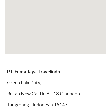
PT. Fuma Jaya Travelindo
Green Lake City,
Rukan New Castle B - 18 Cipondoh
Tangerang - Indonesia 15147