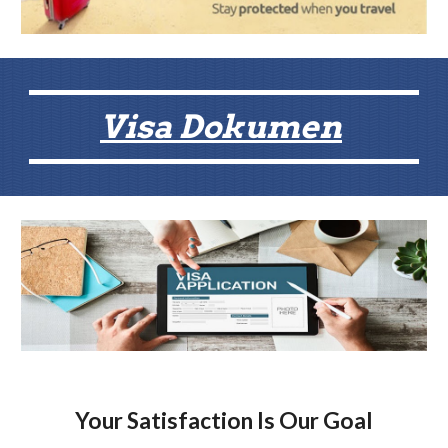
Visa Dokumen
Your Satisfaction Is Our Goal