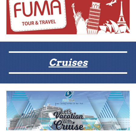
Cruises