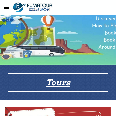
Skip to main content
Skip to navigation
Tours