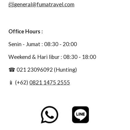
📨
general@fumatravel.com
Office Hours :
S
enin
- J
umat :
0
8
:
3
0 -
20
:00
Weekend & Hari libur :
0
8
:
3
0 - 1
8
:00
☎
021
23096092
(Hunting)
📱 (+62)
0821 1475 2555